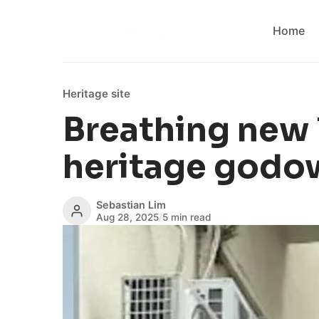
Home
Heritage site
Breathing new l
heritage godo
Sebastian Lim
Aug 28, 2025
/
5 min read