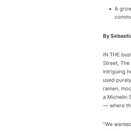
A growi
commun
By Sebasti
IN THE bust
Street, Th
intriguing 
used purely
ramen, mode
a Michelin S
— where the
“We wanted 