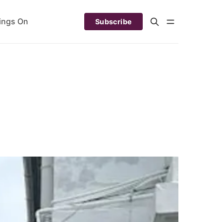
ings On
Subscribe