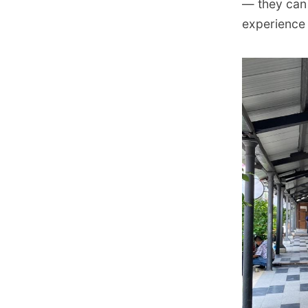
— they can 
experience 