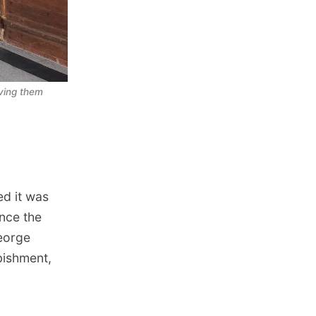
ving them 
d it was
ince the
George
bishment,