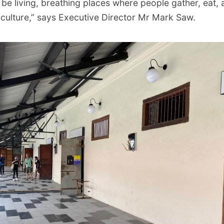
be living, breathing places where people gather, eat, 
culture,” says Executive Director Mr Mark Saw.