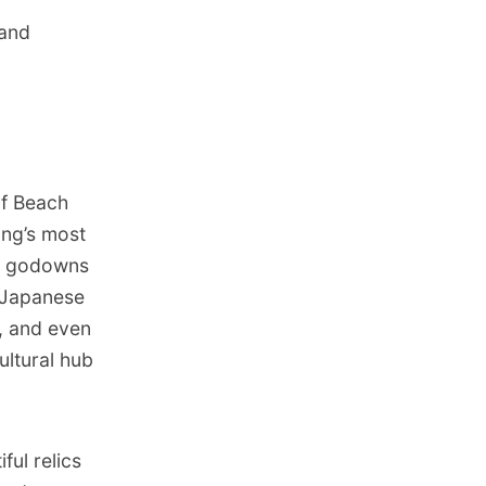
 and
of Beach
ng’s most
war godowns
f Japanese
, and even
ultural hub
ul relics