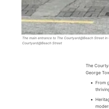
The main entrance to The Courtyard@Beach Street in G
Courtyard@Beach Street
The Courtya
George To
From g
thrivin
Heritag
modern