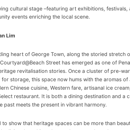
ng cultural stage –featuring art exhibitions, festivals,
ity events enriching the local scene.
an Lim
ling heart of George Town, along the storied stretch 
e Courtyard@Beach Street has emerged as one of Pena
heritage revitalisation stories. Once a cluster of pre-
 for storage, this space now hums with the aromas o
rn Chinese cuisine, Western fare, artisanal ice cream
elect restaurant. It is both a dining destination and a c
 past meets the present in vibrant harmony.
to show that heritage spaces can be more than beautif