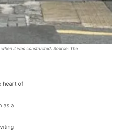
when it was constructed. Source: The 
 heart of
 as a
viting