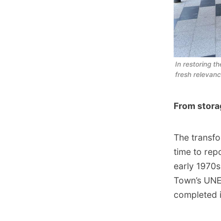
In restoring t
fresh relevan
From stora
The transfo
time to rep
early 1970s
Town’s UNE
completed 