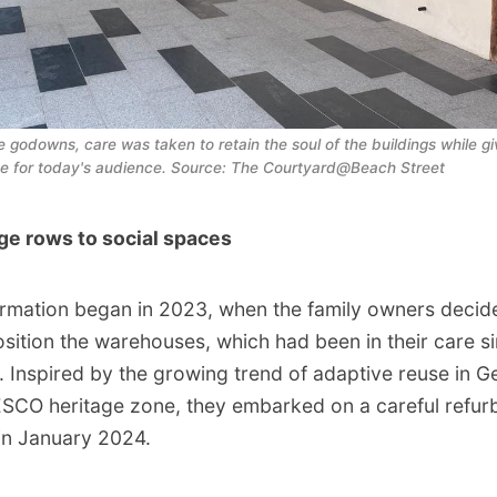
he godowns, care was taken to retain the soul of the buildings while gi
ce for today's audience. Source: The Courtyard@Beach Street
ge rows to social spaces
rmation began in 2023, when the family owners decide
osition the warehouses, which had been in their care s
. Inspired by the growing trend of adaptive reuse in 
SCO heritage zone, they embarked on a careful refur
in January 2024.