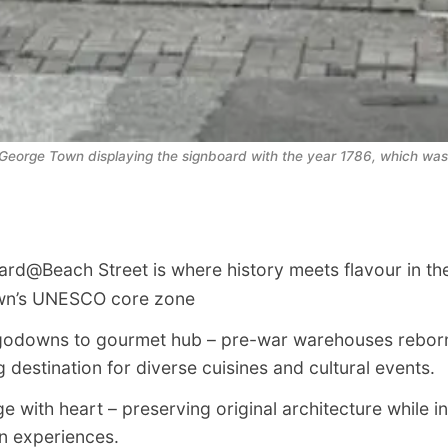
eorge Town displaying the signboard with the year 1786, which was 
rd@Beach Street is where history meets flavour in the
wn’s UNESCO core zone
odowns to gourmet hub – pre-war warehouses reborn
g destination for diverse cuisines and cultural events.
e with heart – preserving original architecture while in
 experiences.