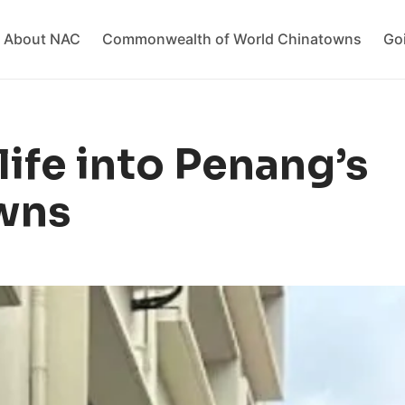
About NAC
Commonwealth of World Chinatowns
Go
ife into Penang’s
wns