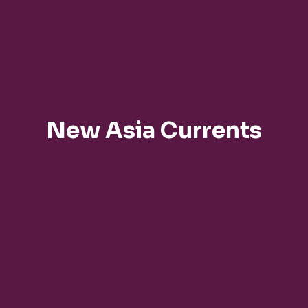
New Asia Currents