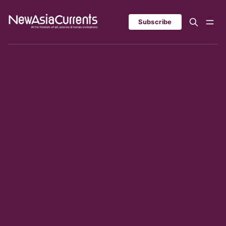
Subscribe