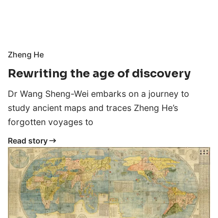
Zheng He
Rewriting the age of discovery
Dr Wang Sheng-Wei embarks on a journey to
study ancient maps and traces Zheng He’s
forgotten voyages to
Read story