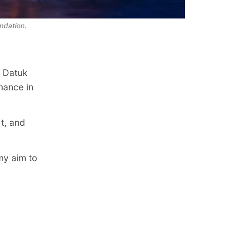
ndation.
o Datuk
mance in
t, and
my aim to