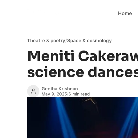
Home
Theatre & poetry
/
Space & cosmology
Meniti Cakera
science dances
Geetha Krishnan
May 9, 2025
/
6 min read