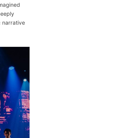
imagined
Deeply
 narrative