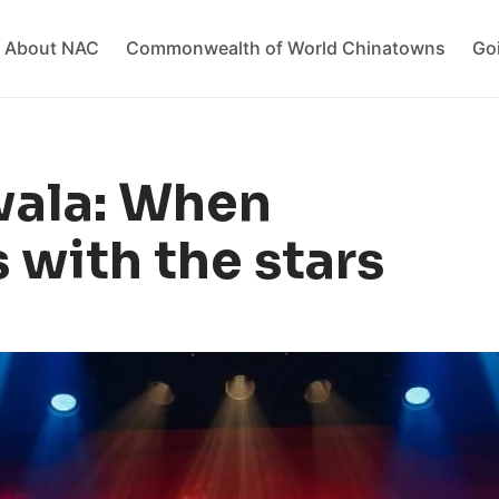
About NAC
Commonwealth of World Chinatowns
Go
wala: When
 with the stars