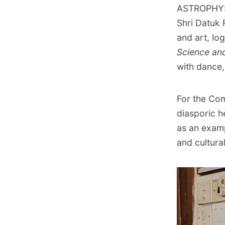
ASTROPHYSI
Shri Datuk 
and art, log
Science an
with dance,
For the Co
diasporic h
as an exam
and cultura