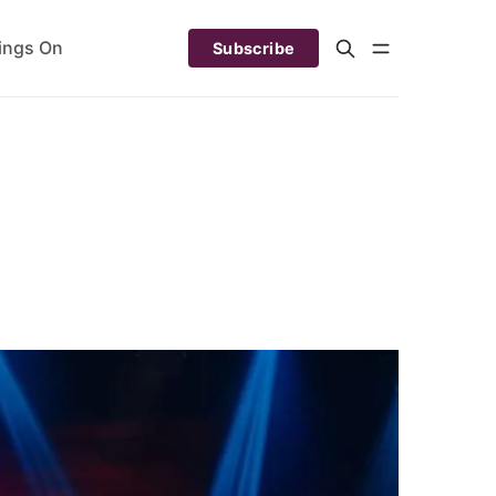
ings On
Subscribe