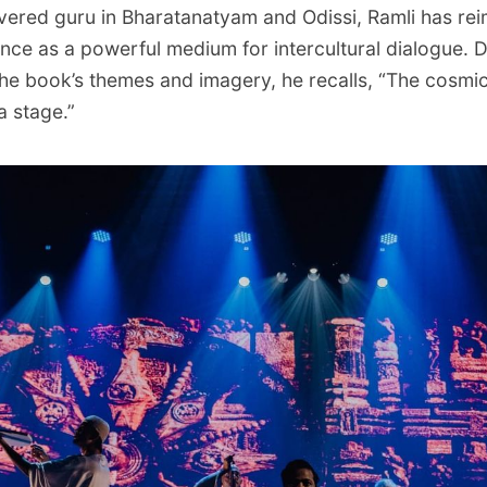
evered guru in Bharatanatyam and Odissi, Ramli has re
ance as a powerful medium for intercultural dialogue. 
e book’s themes and imagery, he recalls, “The cosmic
 stage.”