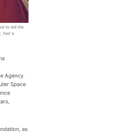
 to tell the 
, had a 
ns
ce Agency.
Outer Space
ience
ars,
ndation, as