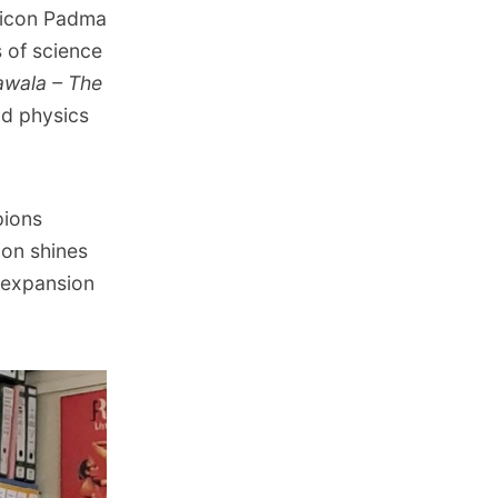
 icon Padma
s of science
awala – The
nd physics
pions
ion shines
 expansion