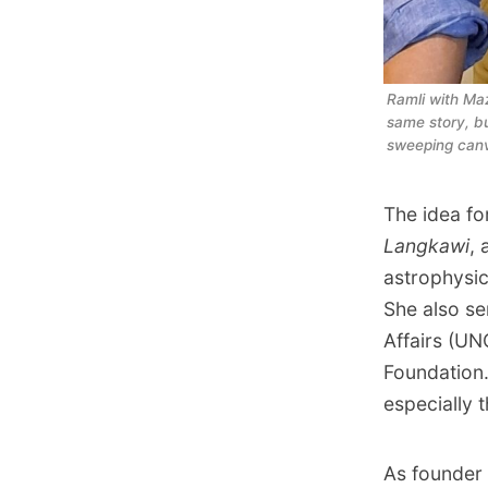
Ramli with Maz
same story, b
sweeping canv
The idea fo
Langkawi
, 
astrophysic
She also se
Affairs (UN
Foundation.
especially 
As founder 