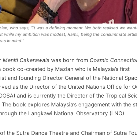
lan, who says, “It was a defining moment. We both realised we wanted
ut while my ambition was modest, Ramli, being the consummate artist
as in mind.”
r
Meniti Cakerawala
was born from
Cosmic Connectio
a book co-created by Mazlan who is Malaysia’s first
ist and founding Director General of the National Spa
rved as the Director of the United Nations Office for 
OOSA) and is currently the Director of the Tropical Sc
 The book explores Malaysia’s engagement with the st
through the Langkawi National Observatory (LNO).
of the Sutra Dance Theatre and Chairman of Sutra Fou