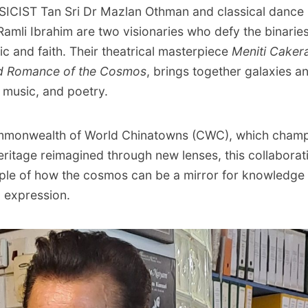
CIST Tan Sri Dr Mazlan Othman and classical dance
Ramli Ibrahim are two visionaries who defy the binarie
ic and faith. Their theatrical masterpiece
Meniti Caker
d Romance of the Cosmos
, brings together galaxies a
 music, and poetry.
mmonwealth of World Chinatowns (CWC), which cham
eritage reimagined through new lenses, this collaborat
ple of how the cosmos can be a mirror for knowledge
l expression.