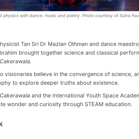
nd physics with dance, music and poetry. Photo courtesy of Sutra Fou
hysicist Tan Sri Dr Mazlan Othman and dance maestr
Ibrahim brought together science and classical perfor
 Cakerawala.
o visionaries believe in the convergence of science, ar
ophy to explore deeper truths about existence.
 Cakerawala
and the International Youth Space Acade
ate wonder and curiosity through STEAM education.
K