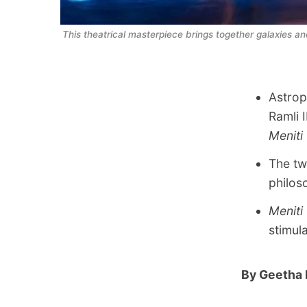
This theatrical masterpiece brings together galaxies a
Astrop
Ramli 
Meniti
The tw
philos
Meniti
stimul
By Geetha 