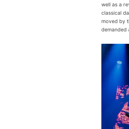
well as a r
classical d
moved by th
demanded a