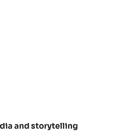
dia and storytelling