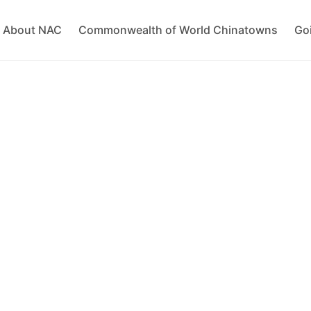
About NAC
Commonwealth of World Chinatowns
Go