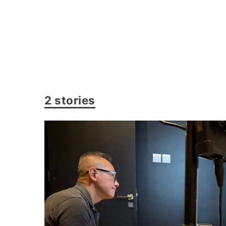
2 stories