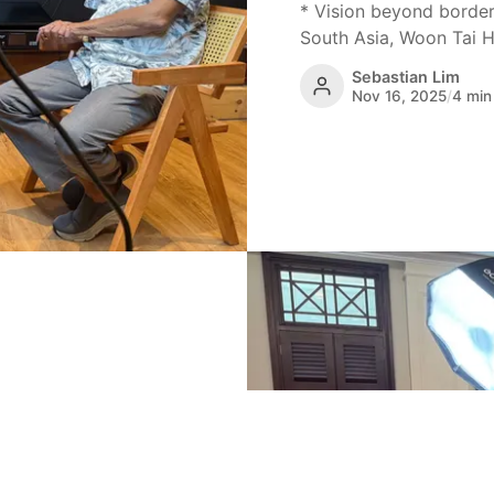
* Vision beyond border
South Asia, Woon Tai Ho
Sebastian Lim
Nov 16, 2025
/
4 min
ugh art,
ore captures the