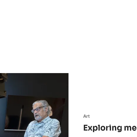
Art
Exploring me