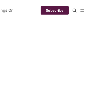
ings On
Subscribe