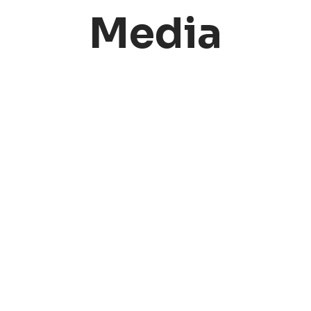
Media