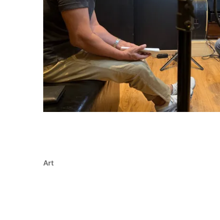
Art
Redefining Singapore thro
words, and vision
* Redefining identity: How Re(Defining) Singap