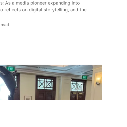
s: As a media pioneer expanding into
 reflects on digital storytelling, and the
 read