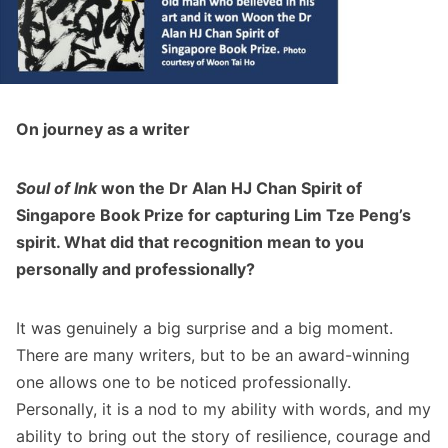
On journey as a writer
Soul of Ink
won the Dr Alan HJ Chan Spirit of
Singapore Book Prize for capturing Lim Tze Peng’s
spirit. What did that recognition mean to you
personally and professionally?
It was genuinely a big surprise and a big moment.
There are many writers, but to be an award-winning
one allows one to be noticed professionally.
Personally, it is a nod to my ability with words, and my
ability to bring out the story of resilience, courage and