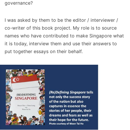
governance?
I was asked by them to be the editor / interviewer /
co-writer of this book project. My role is to source
names who have contributed to make Singapore what
it is today, interview them and use their answers to
put together essays on their behalf.