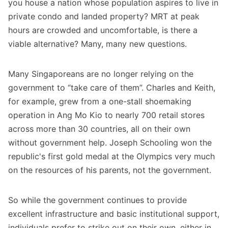
you house a nation whose population aspires to live in
private condo and landed property? MRT at peak
hours are crowded and uncomfortable, is there a
viable alternative? Many, many new questions.
Many Singaporeans are no longer relying on the
government to “take care of them”. Charles and Keith,
for example, grew from a one-stall shoemaking
operation in Ang Mo Kio to nearly 700 retail stores
across more than 30 countries, all on their own
without government help. Joseph Schooling won the
republic's first gold medal at the Olympics very much
on the resources of his parents, not the government.
So while the government continues to provide
excellent infrastructure and basic institutional support,
individuals prefer to strike out on their own, either in