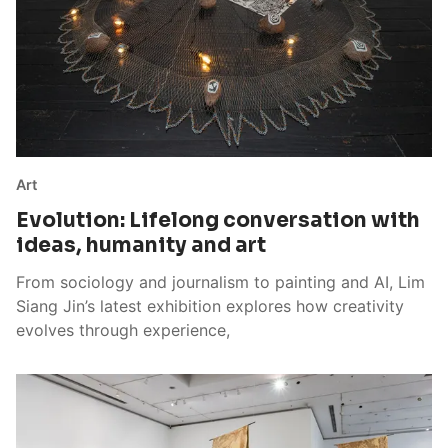
Art
Evolution: Lifelong conversation with
ideas, humanity and art
From sociology and journalism to painting and AI, Lim
Siang Jin’s latest exhibition explores how creativity
evolves through experience,