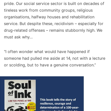
pride. Our social service sector is built on decades of
tireless work from community groups, religious
organisations, halfway houses and rehabilitation
service. But despite these, recidivism – especially for
drug-related offenses – remains stubbornly high. We
must ask why…
"I often wonder what would have happened if
someone had pulled me aside at 14, not with a lecture
or scolding, but to have a genuine conversation.”