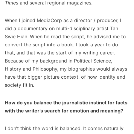
Times
and several regional magazines.
When I joined MediaCorp as a director / producer, I
did a documentary on multi-disciplinary artist Tan
Swie Hian. When he read the script, he advised me to
convert the script into a book. I took a year to do
that, and that was the start of my writing career.
Because of my background in Political Science,
History and Philosophy, my biographies would always
have that bigger picture context, of how identity and
society fit in.
How do you balance the journalistic instinct for facts
with the writer’s search for emotion and meaning?
I don’t think the word is balanced. It comes naturally