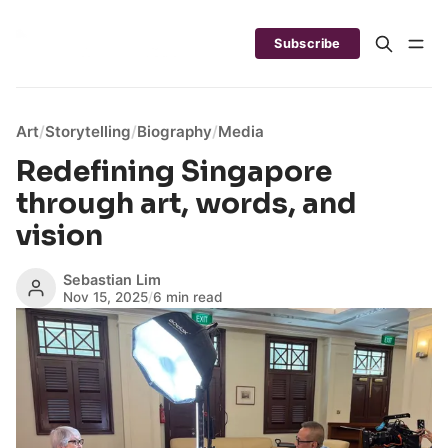
Subscribe
Art
/
Storytelling
/
Biography
/
Media
Redefining Singapore
through art, words, and
vision
Sebastian Lim
Nov 15, 2025
/
6 min read