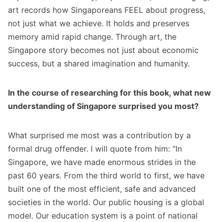
art records how Singaporeans FEEL about progress,
not just what we achieve. It holds and preserves
memory amid rapid change. Through art, the
Singapore story becomes not just about economic
success, but a shared imagination and humanity.
In the course of researching for this book, what new
understanding of Singapore surprised you most?
What surprised me most was a contribution by a
formal drug offender. I will quote from him: “In
Singapore, we have made enormous strides in the
past 60 years. From the third world to first, we have
built one of the most efficient, safe and advanced
societies in the world. Our public housing is a global
model. Our education system is a point of national