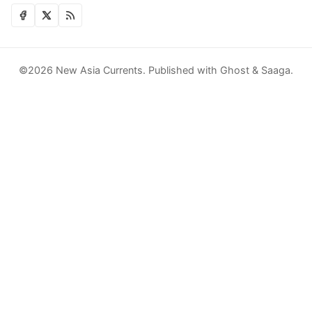
©2026
New Asia Currents
.
Published with
Ghost
&
Saaga
.