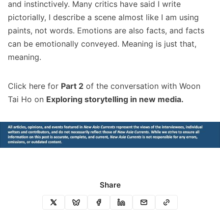
and instinctively. Many critics have said I write
pictorially, I describe a scene almost like I am using
paints, not words. Emotions are also facts, and facts
can be emotionally conveyed. Meaning is just that,
meaning.
Click
here
for
Part 2
of the conversation with Woon
Tai Ho on
Exploring storytelling in new media.
Share