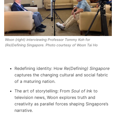
Woon (right) interviewing Professor Tommy Koh for 
(Re)Defining Singapore.
 Photo courtesy of Woon Tai Ho 
Redefining identity: How
Re(Defining) Singapore
captures the changing cultural and social fabric
of a maturing nation.
The art of storytelling: From
Soul of Ink
to
television news, Woon explores truth and
creativity as parallel forces shaping Singapore’s
narrative.