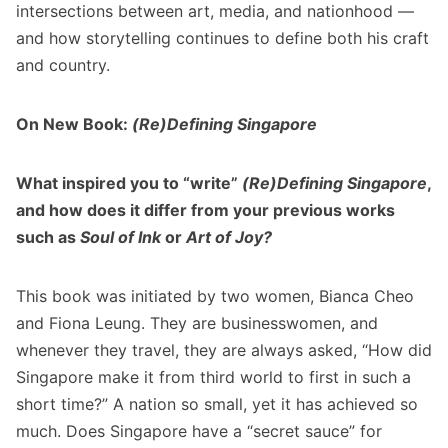
intersections between art, media, and nationhood —
and how storytelling continues to define both his craft
and country.
On New Book:
(Re)Defining Singapore
What inspired you to “write”
(Re)Defining Singapore
,
and how does it differ from your previous works
such as
Soul of Ink
or
Art of Joy?
This book was initiated by two women, Bianca Cheo
and Fiona Leung. They are businesswomen, and
whenever they travel, they are always asked, “How did
Singapore make it from third world to first in such a
short time?” A nation so small, yet it has achieved so
much. Does Singapore have a “secret sauce” for