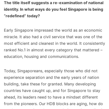
The title itself suggests a re-examination of national
identity. In what ways do you feel Singapore is being
“redefined” today?
Early Singapore impressed the world as an economic
miracle. It also had a civil service that was one of the
most efficient and cleanest in the world. It consistently
ranked No.1 in almost every category that mattered –
education, housing and communications.
Today, Singaporeans, especially those who did not
experience separation and the early years of nation
building, take these for granted. Many developing
countries have caught up, and for Singapore to stay
ahead, its leaders need to have a mindset different
from the pioneers. Our HDB blocks are aging, how do