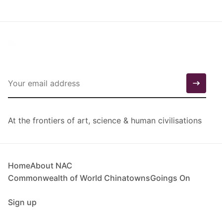
At the frontiers of art, science & human civilisations
Home
About NAC
Commonwealth of World Chinatowns
Goings On
Sign up