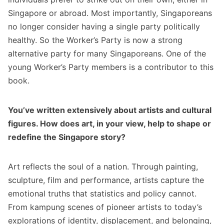
Singapore or abroad. Most importantly, Singaporeans
no longer consider having a single party politically
healthy. So the Worker’s Party is now a strong
alternative party for many Singaporeans. One of the
young Worker’s Party members is a contributor to this
book.
You’ve written extensively about artists and cultural
figures. How does art, in your view, help to shape or
redefine the Singapore story?
Art reflects the soul of a nation. Through painting,
sculpture, film and performance, artists capture the
emotional truths that statistics and policy cannot.
From kampung scenes of pioneer artists to today’s
explorations of identity, displacement, and belonging,