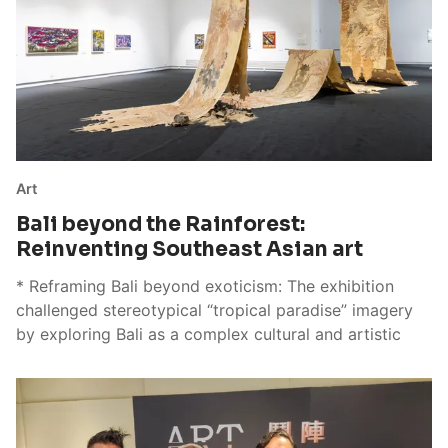
Art
Bali beyond the Rainforest:
Reinventing Southeast Asian art
* Reframing Bali beyond exoticism: The exhibition
challenged stereotypical “tropical paradise” imagery
by exploring Bali as a complex cultural and artistic