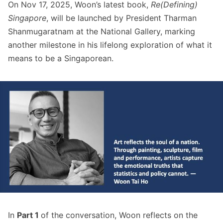
On Nov 17, 2025, Woon’s latest book,
Re(Defining)
Singapore
, will be launched by President Tharman
Shanmugaratnam at the National Gallery, marking
another milestone in his lifelong exploration of what it
means to be a Singaporean.
In
Part 1
of the conversation, Woon reflects on the