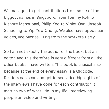
We managed to get contributions from some of the
biggest names in Singapore, from Tommy Koh to
Kishore Mahbubani, Philip Yeo to Violet Oon, Joseph
Schooling to Yip Yew Chong. We also have opposition
voices, like Michael Tung from the Worker’s Party.
So I am not exactly the author of the book, but an
editor, and this therefore is very different from all the
other books I have written. This book is unusual also
because at the end of every essay is a QR code.
Readers can scan and get to see video highlights of
the interviews I have done for each contributor. It
marries two of what I do in my life, interviewing
people on video and writing.