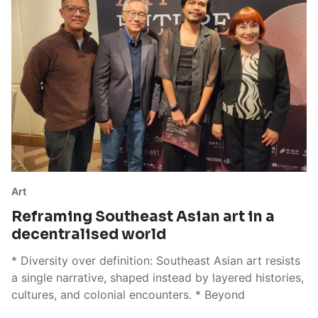
Art
Reframing Southeast Asian art in a
decentralised world
* Diversity over definition: Southeast Asian art resists
a single narrative, shaped instead by layered histories,
cultures, and colonial encounters. * Beyond