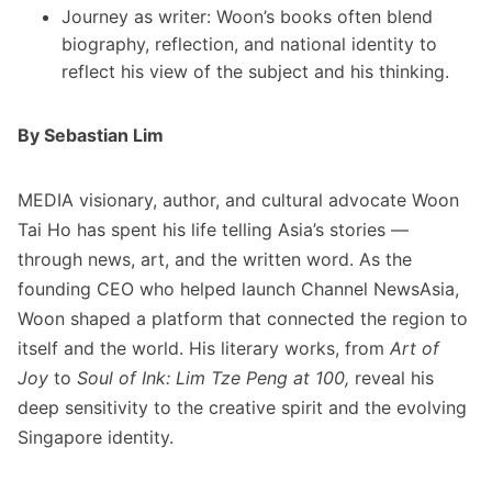
Journey as writer: Woon’s books often blend
biography, reflection, and national identity to
reflect his view of the subject and his thinking.
By Sebastian Lim
MEDIA visionary, author, and cultural advocate Woon
Tai Ho has spent his life telling Asia’s stories —
through news, art, and the written word. As the
founding CEO who helped launch Channel NewsAsia,
Woon shaped a platform that connected the region to
itself and the world. His literary works, from
Art of
Joy
to
Soul of Ink: Lim Tze Peng at 100,
reveal his
deep sensitivity to the creative spirit and the evolving
Singapore identity.