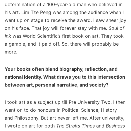
determination of a 100-year-old man who believed in
his art. Lim Tze Peng was among the audience when I
went up on stage to receive the award. I saw sheer joy
on his face. That joy will forever stay with me.
Soul of
Ink
was World Scientific’s first book on art. They took
a gamble, and it paid off. So, there will probably be
more.
Your books often blend biography, reflection, and
national identity. What draws you to this intersection
between art, personal narrative, and society?
I took art as a subject up till Pre University Two. I then
went on to do honours in Political Science, History
and Philosophy. But art never left me. After university,
I wrote on art for both
The Straits Times
and
Business