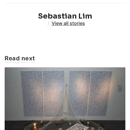
Sebastian Lim
/
View all stories
Read next