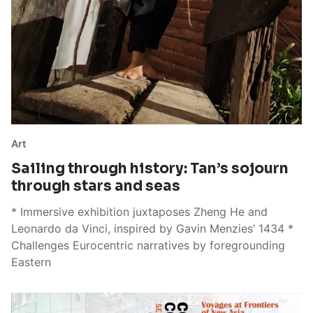
Art
Sailing through history: Tan’s sojourn
through stars and seas
* Immersive exhibition juxtaposes Zheng He and
Leonardo da Vinci, inspired by Gavin Menzies’ 1434 *
Challenges Eurocentric narratives by foregrounding
Eastern