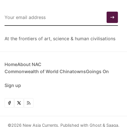
At the frontiers of art, science & human civilisations
Home
About NAC
Commonwealth of World Chinatowns
Goings On
Sign up
©2026
New Asia Currents
.
Published with
Ghost
&
Saaga
.