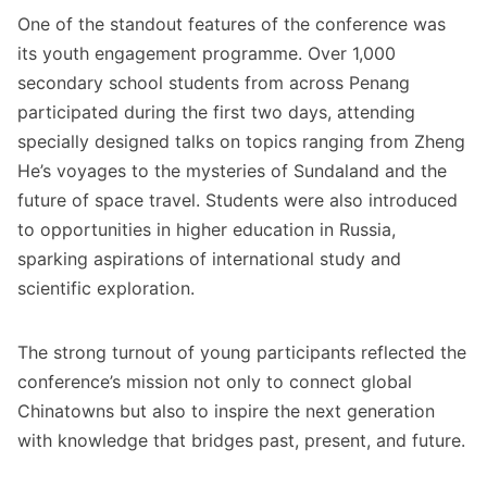
One of the standout features of the conference was
its youth engagement programme. Over 1,000
secondary school students from across Penang
participated during the first two days, attending
specially designed talks on topics ranging from Zheng
He’s voyages to the mysteries of Sundaland and the
future of space travel. Students were also introduced
to opportunities in higher education in Russia,
sparking aspirations of international study and
scientific exploration.
The strong turnout of young participants reflected the
conference’s mission not only to connect global
Chinatowns but also to inspire the next generation
with knowledge that bridges past, present, and future.