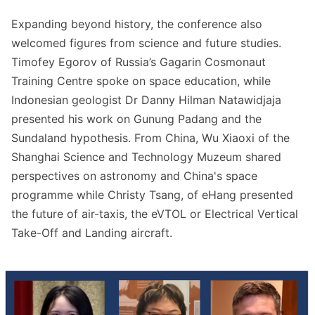
Expanding beyond history, the conference also
welcomed figures from science and future studies.
Timofey Egorov of Russia’s Gagarin Cosmonaut
Training Centre spoke on space education, while
Indonesian geologist Dr Danny Hilman Natawidjaja
presented his work on Gunung Padang and the
Sundaland hypothesis. From China, Wu Xiaoxi of the
Shanghai Science and Technology Muzeum shared
perspectives on astronomy and China's space
programme while Christy Tsang, of eHang presented
the future of air-taxis, the eVTOL or Electrical Vertical
Take-Off and Landing aircraft.