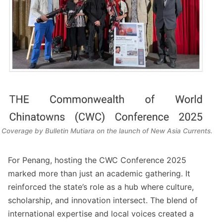
Coverage by
 Bulletin Mutiara
 on the launch of 
New Asia Currents.
For Penang, hosting the CWC Conference 2025
marked more than just an academic gathering. It
reinforced the state’s role as a hub where culture,
scholarship, and innovation intersect. The blend of
international expertise and local voices created a