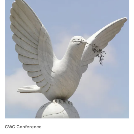
CWC Conference