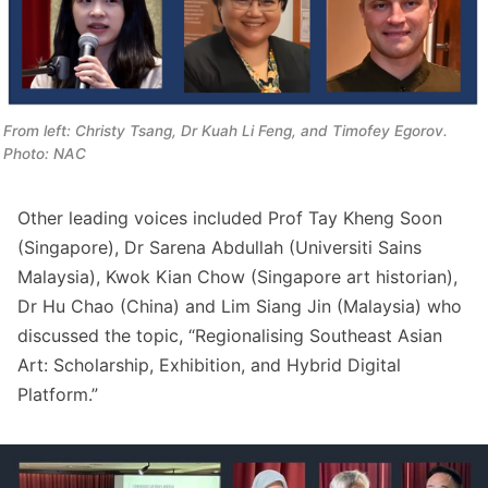
From left: Christy Tsang, Dr Kuah Li Feng, and Timofey Egorov. 
Photo: NAC
Other leading voices included Prof Tay Kheng Soon
(Singapore), Dr Sarena Abdullah (Universiti Sains
Malaysia), Kwok Kian Chow (Singapore art historian),
Dr Hu Chao (China) and Lim Siang Jin (Malaysia) who
discussed the topic, “Regionalising Southeast Asian
Art: Scholarship, Exhibition, and Hybrid Digital
Platform.”