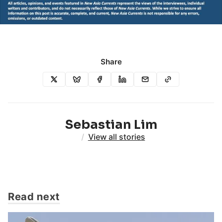
Share
Sebastian Lim
/
View all stories
Read next