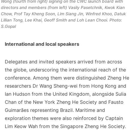
Wong (fourth from right) signing on the CWC launch board with 
directors and members (from left) Vasily Pasetchnik, Kwok Kian 
Chow, Prof Tay Kheng Soon, Lim Siang Jin, Winfred Khoo, Datuk 
Lillian Tong, Lee Khai, Geoff Smith and Loh Lean Chooi. Photo: 
S.Gopal
International and local speakers
Delegates and invited speakers arrived from across
the globe, underscoring the international reach of the
conference. Among them were distinguished Zheng He
researchers Dr Wang Sheng-wei from Hong Kong and
Ian Hudson from the United Kingdom, alongside Sulia
Chan of the New York Zheng He Society and Fausto
Guimarães representing Brazil. Maritime and
exploration themes were also reinforced by Captain
Lim Keow Wah from the Singapore Zheng He Society.