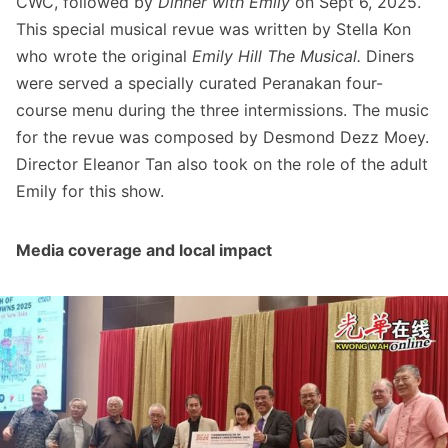
CWC, followed by
Dinner with Emily
on Sept 6, 2025.
This special musical revue was written by Stella Kon
who wrote the original
Emily Hill The Musical.
Diners
were served a specially curated Peranakan four-
course menu during the three intermissions. The music
for the revue was composed by Desmond Dezz Moey.
Director Eleanor Tan also took on the role of the adult
Emily for this show.
Media coverage and local impact