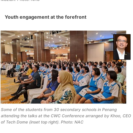
Youth engagement at the forefront
Some of the students from 30 secondary schools in Penang 
attending the talks at the CWC Conference arranged by Khoo, CEO 
of Tech Dome (inset top right). Photo: NAC