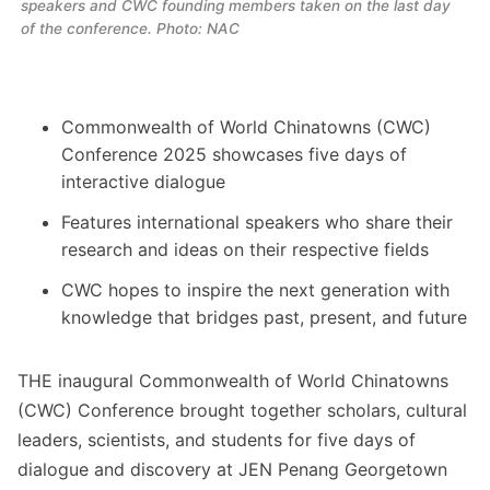
speakers and CWC founding members taken on the last day 
of the conference. Photo: NAC
Commonwealth of World Chinatowns (CWC)
Conference 2025 showcases five days of
interactive dialogue
Features international speakers who share their
research and ideas on their respective fields
CWC hopes to inspire the next generation with
knowledge that bridges past, present, and future
THE inaugural Commonwealth of World Chinatowns
(CWC) Conference brought together scholars, cultural
leaders, scientists, and students for five days of
dialogue and discovery at JEN Penang Georgetown