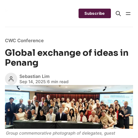
Subscribe
CWC Conference
Global exchange of ideas in
Penang
Sebastian Lim
Sep 14, 2025
/
6 min read
Group commemorative photograph of delegates, guest 