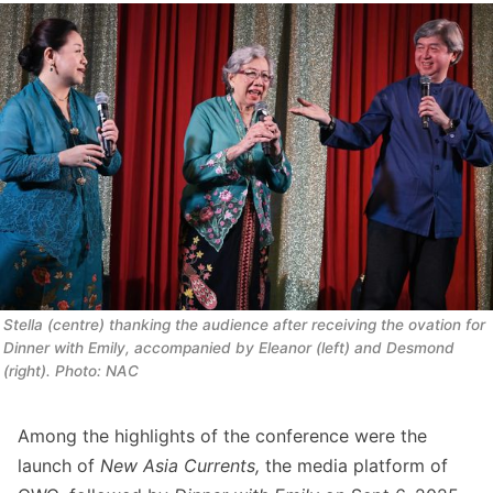
Stella (centre) thanking the audience after receiving the ovation for 
Dinner with Emily, 
accompanied by Eleanor (left) and Desmond 
(right). Photo: NAC
Among the highlights of the conference were the
launch of
New Asia Currents,
the media platform of