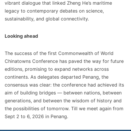
vibrant dialogue that linked Zheng He’s maritime
legacy to contemporary debates on science,
sustainability, and global connectivity.
Looking ahead
The success of the first Commonwealth of World
Chinatowns Conference has paved the way for future
editions, promising to expand networks across
continents. As delegates departed Penang, the
consensus was clear: the conference had achieved its
aim of building bridges — between nations, between
generations, and between the wisdom of history and
the possibilities of tomorrow. Till we meet again from
Sept 2 to 6, 2026 in Penang.