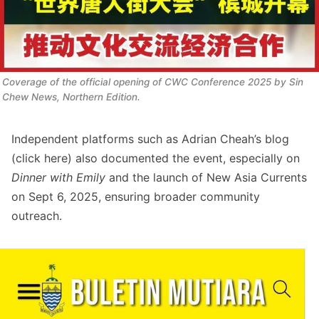
Coverage of the official opening of CWC Conference 2025 by Sin 
Chew News, Northern Edition. 
Independent platforms such as Adrian Cheah’s blog
(click
here
) also documented the event, especially on
Dinner with Emily
and the launch of New Asia Currents
on Sept 6, 2025, ensuring broader community
outreach.