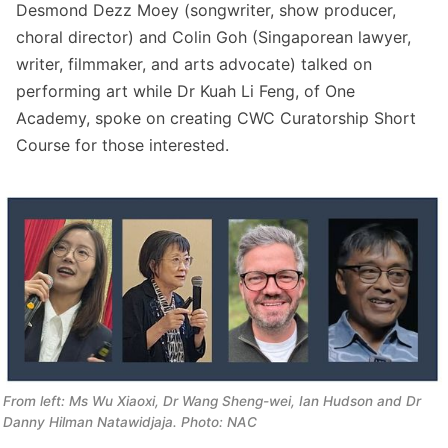
Desmond Dezz Moey (songwriter, show producer,
choral director) and Colin Goh (Singaporean lawyer,
writer, filmmaker, and arts advocate) talked on
performing art while Dr Kuah Li Feng, of One
Academy, spoke on creating CWC Curatorship Short
Course for those interested.
From left: Ms Wu Xiaoxi, Dr Wang Sheng-wei, Ian Hudson and Dr 
Danny Hilman Natawidjaja. Photo: NAC