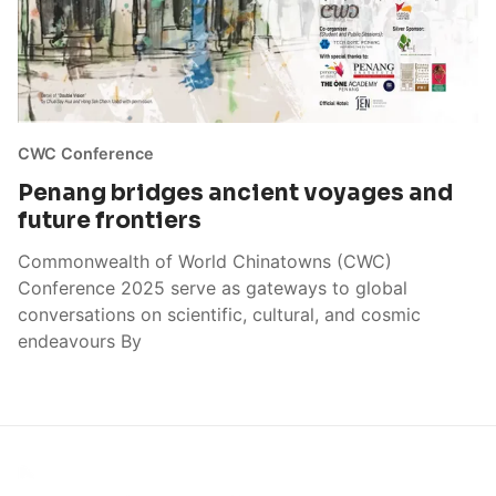
CWC Conference
Penang bridges ancient voyages and
future frontiers
Commonwealth of World Chinatowns (CWC)
Conference 2025 serve as gateways to global
conversations on scientific, cultural, and cosmic
endeavours By