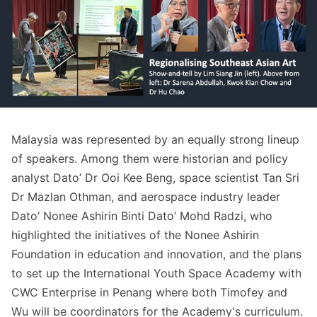
Malaysia was represented by an equally strong lineup
of speakers. Among them were historian and policy
analyst Dato’ Dr Ooi Kee Beng, space scientist Tan Sri
Dr Mazlan Othman, and aerospace industry leader
Dato’ Nonee Ashirin Binti Dato’ Mohd Radzi, who
highlighted the initiatives of the Nonee Ashirin
Foundation in education and innovation, and the plans
to set up the International Youth Space Academy with
CWC Enterprise in Penang where both Timofey and
Wu will be coordinators for the Academy's curriculum.