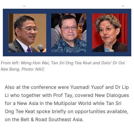
From left: Wong Hon Wai, Tan Sri Ong Tee Keat and Dato' Dr Ooi 
Kee Beng. Photo: NAC
Also at the conference were Yusmadi Yusof and Dr Lip
Li who together with Prof Tay, covered New Dialogues
for a New Asia in the Multipolar World while Tan Sri
Ong Tee Keat spoke briefly on opportunities available,
on the Belt & Road Southeast Asia.