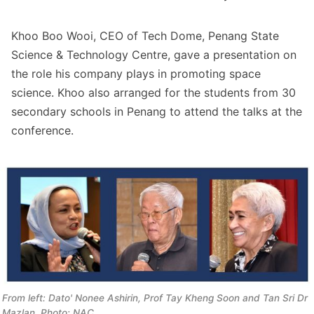
Khoo Boo Wooi, CEO of Tech Dome, Penang State
Science & Technology Centre, gave a presentation on
the role his company plays in promoting space
science. Khoo also arranged for the students from 30
secondary schools in Penang to attend the talks at the
conference.
From left: Dato' Nonee Ashirin, Prof Tay Kheng Soon and Tan Sri Dr 
Mazlan. Photo: NAC