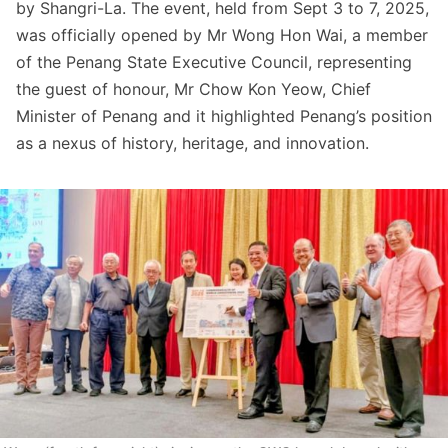
by Shangri-La. The event, held from Sept 3 to 7, 2025,
was officially opened by Mr Wong Hon Wai, a member
of the Penang State Executive Council, representing
the guest of honour, Mr Chow Kon Yeow, Chief
Minister of Penang and it highlighted Penang’s position
as a nexus of history, heritage, and innovation.