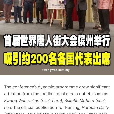
The conference’s dynamic programme drew significant
attention from the media. Local media outlets such as
Kwong Wah online (click
here
), Bulletin Mutiara (click
here
the official publication for Penang
, Harapan Daily