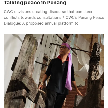
Talking peace in Penang
CWC envisions creating discourse that can steer
conflicts towards consultations * CWC’s Penang Peace
Dialogue: A proposed annual platform to