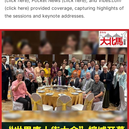
(click
here
), Pocket News (click
here
),
and
Vibes.com
(click
here
) provided coverage, capturing highlights of
the sessions and keynote addresses.