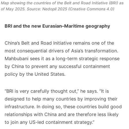
Map showing the countries of the Belt and Road Initiative (BRI) as 
of May 2025. Source: Nedopil 2025 (Creative Commons 4.0)
BRI and the new Eurasian–Maritime geography
China’s Belt and Road Initiative remains one of the
most consequential drivers of Asia’s transformation.
Mahbubani sees it as a long-term strategic response
by China to prevent any successful containment
policy by the United States.
“BRI is very carefully thought out,” he says. “It is
designed to help many countries by improving their
infrastructure. In doing so, these countries build good
relationships with China and are therefore less likely
to join any US-led containment strategy.”