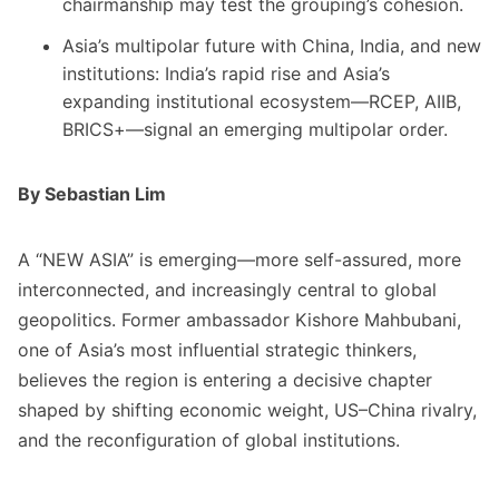
chairmanship may test the grouping’s cohesion.
Asia’s multipolar future with China, India, and new
institutions: India’s rapid rise and Asia’s
expanding institutional ecosystem—RCEP, AIIB,
BRICS+—signal an emerging multipolar order.
By Sebastian Lim
A “NEW ASIA” is emerging—more self-assured, more
interconnected, and increasingly central to global
geopolitics. Former ambassador Kishore Mahbubani,
one of Asia’s most influential strategic thinkers,
believes the region is entering a decisive chapter
shaped by shifting economic weight, US–China rivalry,
and the reconfiguration of global institutions.