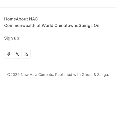
Home
About NAC
Commonwealth of World Chinatowns
Goings On
Sign up
©2026
New Asia Currents
.
Published with
Ghost
&
Saaga
.