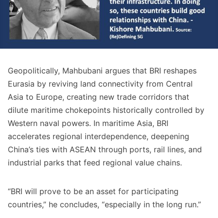
Geopolitically, Mahbubani argues that BRI reshapes
Eurasia by reviving land connectivity from Central
Asia to Europe, creating new trade corridors that
dilute maritime chokepoints historically controlled by
Western naval powers. In maritime Asia, BRI
accelerates regional interdependence, deepening
China’s ties with ASEAN through ports, rail lines, and
industrial parks that feed regional value chains.
“BRI will prove to be an asset for participating
countries,” he concludes, “especially in the long run.”