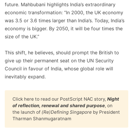
future. Mahbubani highlights India’s extraordinary
economic transformation: “In 2000, the UK economy
was 3.5 or 3.6 times larger than India’s. Today, India’s
economy is bigger. By 2050, it will be four times the
size of the UK.”
This shift, he believes, should prompt the British to
give up their permanent seat on the UN Security
Council in favour of India, whose global role will
inevitably expand.
Click
here
to read our PostScript NAC story,
Night 
of reflection, renewal and shared purpose
, on
the launch of
(Re)Defining Singapore
by President
Tharman Shanmugaratnam