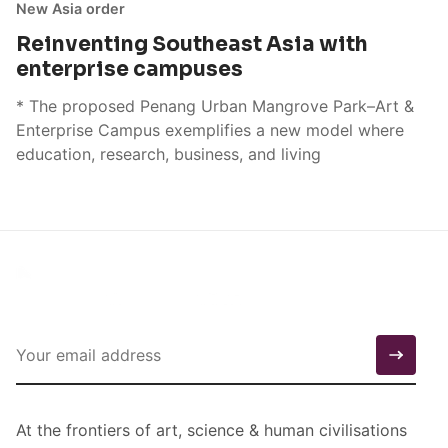
New Asia order
Reinventing Southeast Asia with
enterprise campuses
* The proposed Penang Urban Mangrove Park–Art &
Enterprise Campus exemplifies a new model where
education, research, business, and living
At the frontiers of art, science & human civilisations