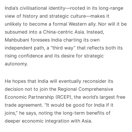
India’s civilisational identity—rooted in its long-range
view of history and strategic culture—makes it
unlikely to become a formal Western ally. Nor will it be
subsumed into a China-centric Asia. Instead,
Mahbubani foresees India charting its own
independent path, a “third way” that reflects both its
rising confidence and its desire for strategic
autonomy.
He hopes that India will eventually reconsider its
decision not to join the Regional Comprehensive
Economic Partnership (RCEP), the world’s largest free
trade agreement. “It would be good for India if it
joins,” he says, noting the long-term benefits of
deeper economic integration with Asia.