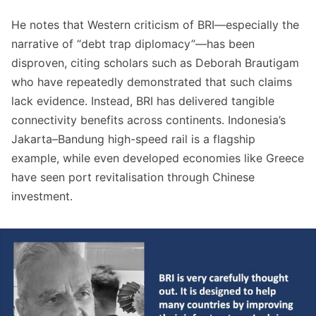
He notes that Western criticism of BRI—especially the
narrative of “debt trap diplomacy”—has been
disproven, citing scholars such as Deborah Brautigam
who have repeatedly demonstrated that such claims
lack evidence. Instead, BRI has delivered tangible
connectivity benefits across continents. Indonesia’s
Jakarta–Bandung high-speed rail is a flagship
example, while even developed economies like Greece
have seen port revitalisation through Chinese
investment.