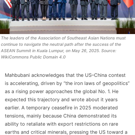
The leaders of the Association of Southeast Asian Nations must 
continue to navigate the neutral path after the success of the 
ASEAN Summit in Kuala Lumpur, on May 26, 2025. Source: 
WikiCommons Public Domain 4.0
Mahbubani acknowledges that the US–China contest
is accelerating, driven by “the iron laws of geopolitics”
as a rising power approaches the global No. 1. He
expected this trajectory and wrote about it years
earlier. A temporary ceasefire in 2025 moderated
tensions, mainly because China demonstrated its
ability to retaliate with export restrictions on rare
earths and critical minerals, pressing the US toward a