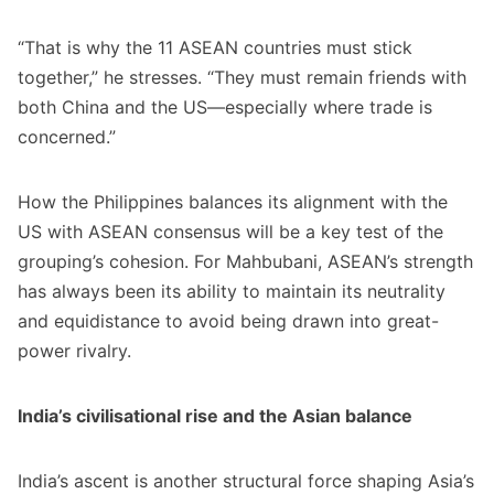
“That is why the 11 ASEAN countries must stick
together,” he stresses. “They must remain friends with
both China and the US—especially where trade is
concerned.”
How the Philippines balances its alignment with the
US with ASEAN consensus will be a key test of the
grouping’s cohesion. For Mahbubani, ASEAN’s strength
has always been its ability to maintain its neutrality
and equidistance to avoid being drawn into great-
power rivalry.
India’s civilisational rise and the Asian balance
India’s ascent is another structural force shaping Asia’s