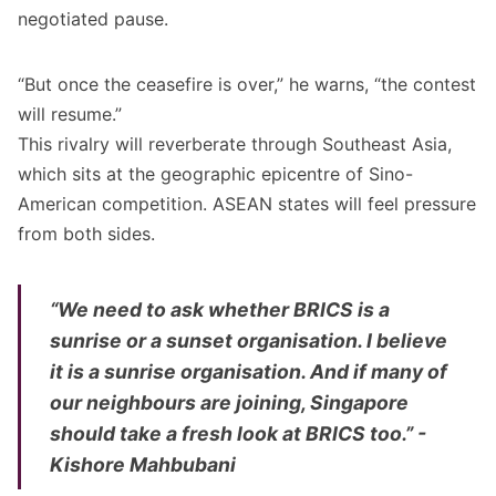
negotiated pause.
“But once the ceasefire is over,” he warns, “the contest
will resume.”
This rivalry will reverberate through Southeast Asia,
which sits at the geographic epicentre of Sino-
American competition. ASEAN states will feel pressure
from both sides.
“We need to ask whether BRICS is a
sunrise or a sunset organisation. I believe
it is a sunrise organisation. And if many of
our neighbours are joining, Singapore
should take a fresh look at BRICS too.” -
Kishore Mahbubani