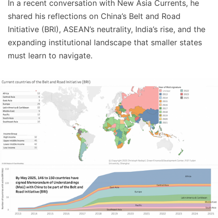
In a recent conversation with New Asia Currents, he
shared his reflections on China’s Belt and Road
Initiative (BRI), ASEAN’s neutrality, India’s rise, and the
expanding institutional landscape that smaller states
must learn to navigate.