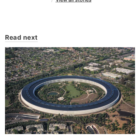
Read next