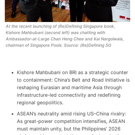
At the recent launching of 
(Re)Defining Singapore
book, 
Kishore Mahbubani (second left) was chatting with 
Ambassador-at-Large Chan Heng Chee and Kai Nargolwala, 
chairman of Singapore Pools. Source: (Re)Defining SG
Kishore Mahbubani on BRI as a strategic counter
to containment: China’s Belt and Road Initiative is
reshaping Eurasian and maritime Asia through
infrastructure-led connectivity and redefining
regional geopolitics.
ASEAN’s neutrality amid rising US–China rivalry:
As great-power competition intensifies, ASEAN
must maintain unity, but the Philippines’ 2026