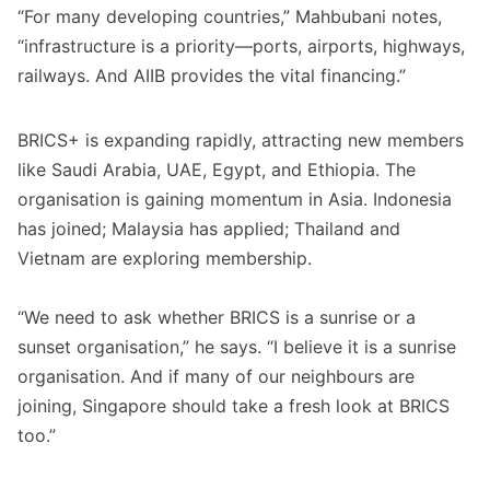
“For many developing countries,” Mahbubani notes,
“infrastructure is a priority—ports, airports, highways,
railways. And AIIB provides the vital financing.”
BRICS+ is expanding rapidly, attracting new members
like Saudi Arabia, UAE, Egypt, and Ethiopia. The
organisation is gaining momentum in Asia. Indonesia
has joined; Malaysia has applied; Thailand and
Vietnam are exploring membership.
“We need to ask whether BRICS is a sunrise or a
sunset organisation,” he says. “I believe it is a sunrise
organisation. And if many of our neighbours are
joining, Singapore should take a fresh look at BRICS
too.”