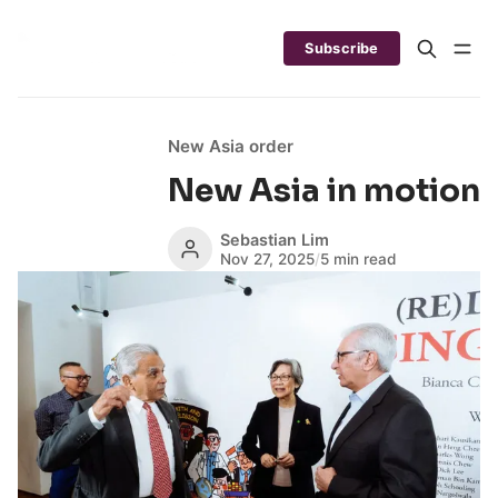
Subscribe
New Asia order
New Asia in motion
Sebastian Lim
Nov 27, 2025
/
5 min read