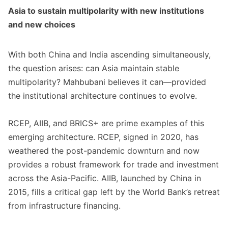
Asia to sustain multipolarity with new institutions
and new choices
With both China and India ascending simultaneously,
the question arises: can Asia maintain stable
multipolarity? Mahbubani believes it can—provided
the institutional architecture continues to evolve.
RCEP, AIIB, and BRICS+ are prime examples of this
emerging architecture. RCEP, signed in 2020, has
weathered the post-pandemic downturn and now
provides a robust framework for trade and investment
across the Asia-Pacific. AIIB, launched by China in
2015, fills a critical gap left by the World Bank’s retreat
from infrastructure financing.