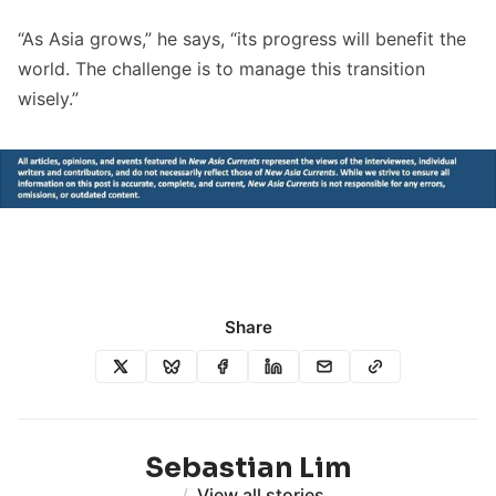
“As Asia grows,” he says, “its progress will benefit the
world. The challenge is to manage this transition
wisely.”
Share
Sebastian Lim
/
View all stories