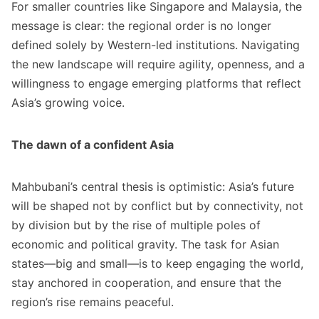
For smaller countries like Singapore and Malaysia, the
message is clear: the regional order is no longer
defined solely by Western-led institutions. Navigating
the new landscape will require agility, openness, and a
willingness to engage emerging platforms that reflect
Asia’s growing voice.
The dawn of a confident Asia
Mahbubani’s central thesis is optimistic: Asia’s future
will be shaped not by conflict but by connectivity, not
by division but by the rise of multiple poles of
economic and political gravity. The task for Asian
states—big and small—is to keep engaging the world,
stay anchored in cooperation, and ensure that the
region’s rise remains peaceful.