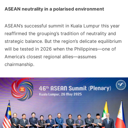
ASEAN neutrality in a polarised environment
ASEAN’s successful summit in Kuala Lumpur this year
reaffirmed the grouping’s tradition of neutrality and
strategic balance. But the region’s delicate equilibrium
will be tested in 2026 when the Philippines—one of
America’s closest regional allies—assumes
chairmanship.