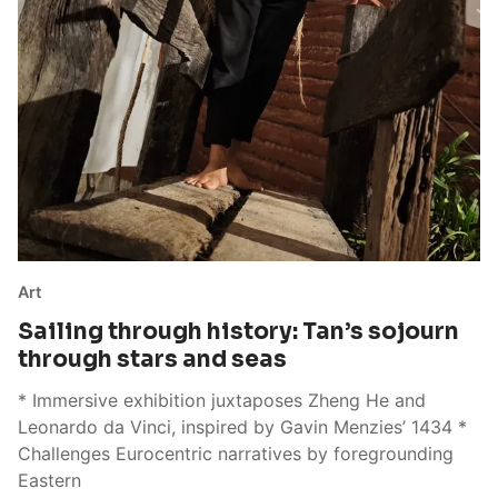
Art
Sailing through history: Tan’s sojourn
through stars and seas
* Immersive exhibition juxtaposes Zheng He and
Leonardo da Vinci, inspired by Gavin Menzies’ 1434 *
Challenges Eurocentric narratives by foregrounding
Eastern