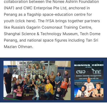
collaboration between the Nonee Ashirin Foundation
(NAF) and CWC Enterprise Pte Ltd, anchored in
Penang as a flagship space-education centre for
youth (click
here
). The IYSA brings together partners
like Russia’s Gagarin Cosmonaut Training Centre,
Shanghai Science & Technology Museum, Tech Dome
Penang, and national space figures including Tan Sri
Mazlan Othman.