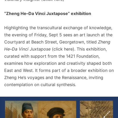
“Zheng He–Da Vinci Juxtapose” exhibition
Highlighting the transcultural exchange of knowledge,
the evening of Friday, Sept 5 sees an art launch at the
Courtyard at Beach Street, Georgetown, titled
Zheng
He–Da Vinci Juxtapose
(click
here
). This exhibition,
curated with support from the 1421 Foundation,
examines how exploration and creativity shaped both
East and West. It forms part of a broader exhibition on
Zheng He’s voyages and the Renaissance, inviting
contemplation on cultural synthesis.