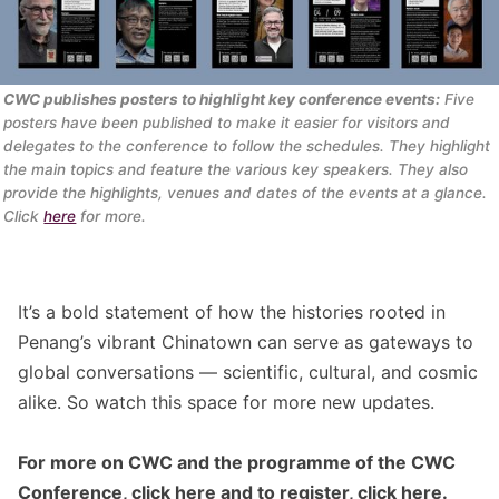
CWC publishes posters to highlight key conference events:
 Five 
posters have been published to make it easier for visitors and 
delegates to the conference to follow the schedules. They highlight 
the main topics and feature the various key speakers. They also 
provide the highlights, venues and dates of the events at a glance. 
Click 
here
 for more.
It’s a bold statement of how the histories rooted in
Penang’s vibrant Chinatown can serve as gateways to
global conversations — scientific, cultural, and cosmic
alike. So watch this space for more new updates.
For more on CWC and the programme of the CWC
Conference, click
here
and to register, click
here
.