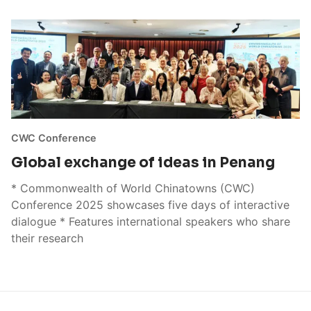
CWC Conference
Global exchange of ideas in Penang
* Commonwealth of World Chinatowns (CWC)
Conference 2025 showcases five days of interactive
dialogue * Features international speakers who share
their research