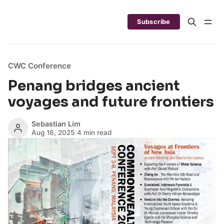
Subscribe
CWC Conference
Penang bridges ancient
voyages and future frontiers
Sebastian Lim
Aug 16, 2025
/
4 min read