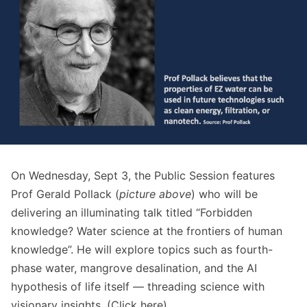
On Wednesday, Sept 3, the Public Session features
Prof Gerald Pollack (
picture
above
) who will be
delivering an illuminating talk titled “Forbidden
knowledge? Water science at the frontiers of human
knowledge”. He will explore topics such as fourth-
phase water, mangrove desalination, and the AI
hypothesis of life itself — threading science with
visionary insights. (Click
here
)