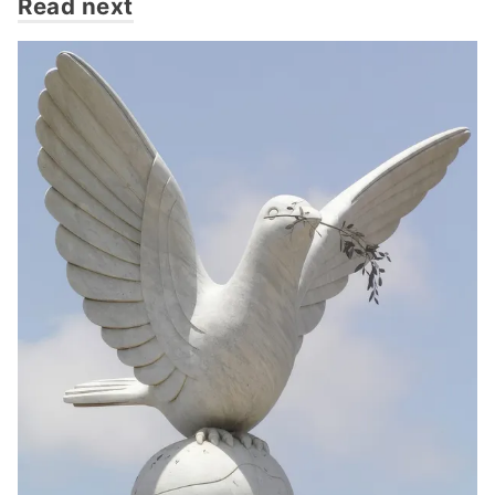
Read next