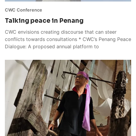
CWC Conference
Talking peace in Penang
CWC envisions creating discourse that can steer
conflicts towards consultations * CWC’s Penang Peace
Dialogue: A proposed annual platform to