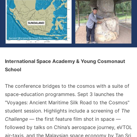
International Space Academy & Young Cosmonaut
School
The conference bridges to the cosmos with a suite of
space-education programmes. Sept 3 launches the
"Voyages: Ancient Maritime Silk Road to the Cosmos"
student session. Highlights include a screening of
The
Challenge
— the first feature film shot in space —
followed by talks on China’s aerospace journey, eVTOL
air-taxis, and the Malaysian space economy by Tan Sri