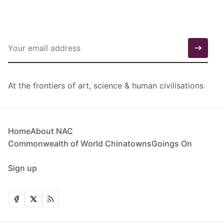
At the frontiers of art, science & human civilisations
Home
About NAC
Commonwealth of World Chinatowns
Goings On
Sign up