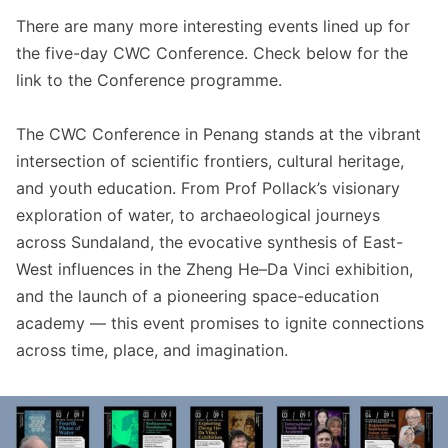
There are many more interesting events lined up for
the five-day CWC Conference. Check below for the
link to the Conference programme.
The CWC Conference in Penang stands at the vibrant
intersection of scientific frontiers, cultural heritage,
and youth education. From Prof Pollack’s visionary
exploration of water, to archaeological journeys
across Sundaland, the evocative synthesis of East-
West influences in the Zheng He–Da Vinci exhibition,
and the launch of a pioneering space-education
academy — this event promises to ignite connections
across time, place, and imagination.