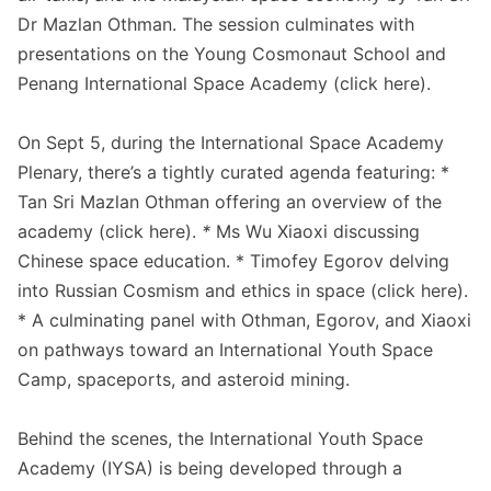
Dr Mazlan Othman. The session culminates with
presentations on the Young Cosmonaut School and
Penang International Space Academy (click
here
).
On Sept 5, during the International Space Academy
Plenary, there’s a tightly curated agenda featuring: *
Tan Sri Mazlan Othman offering an overview of the
academy (click
here
).
*
Ms Wu Xiaoxi discussing
Chinese space education. * Timofey Egorov delving
into Russian Cosmism and ethics in space (click
here
).
* A culminating panel with Othman, Egorov, and Xiaoxi
on pathways toward an International Youth Space
Camp, spaceports, and asteroid mining.
Behind the scenes, the International Youth Space
Academy (IYSA) is being developed through a