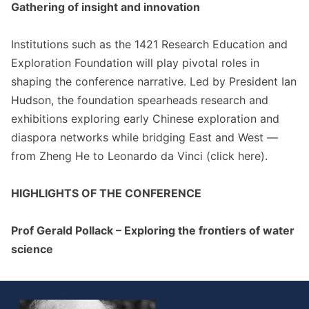
Gathering of insight and innovation
Institutions such as the 1421 Research Education and
Exploration Foundation will play pivotal roles in
shaping the conference narrative. Led by President Ian
Hudson, the foundation spearheads research and
exhibitions exploring early Chinese exploration and
diaspora networks while bridging East and West —
from Zheng He to Leonardo da Vinci (click
here
).
HIGHLIGHTS OF THE CONFERENCE
Prof Gerald Pollack – Exploring the frontiers of water
science