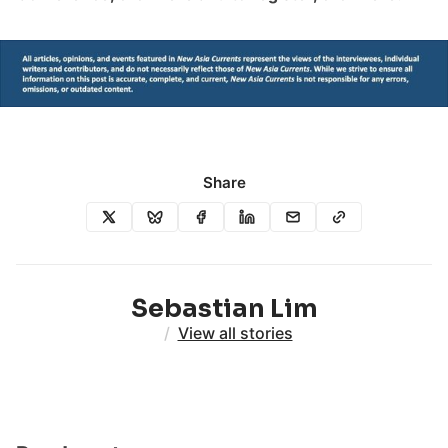
Share
Sebastian Lim
/
View all stories