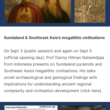
Sundaland & Southeast Asia’s megalithic civilisations
On Sept 3 (public session) and again on Sept 5
(official opening day), Prof Danny Hilman Natawidjaja
from Indonesia presents on Sundaland pyramids and
Southeast Asia’s megalithic civilisations. His talks
unveil archaeological and geological findings with
implications for understanding ancient regional
complexity and civilisation development (click
here
).