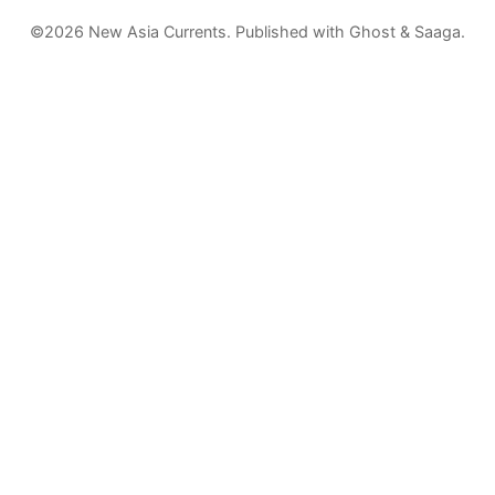
©2026
New Asia Currents
.
Published with
Ghost
&
Saaga
.