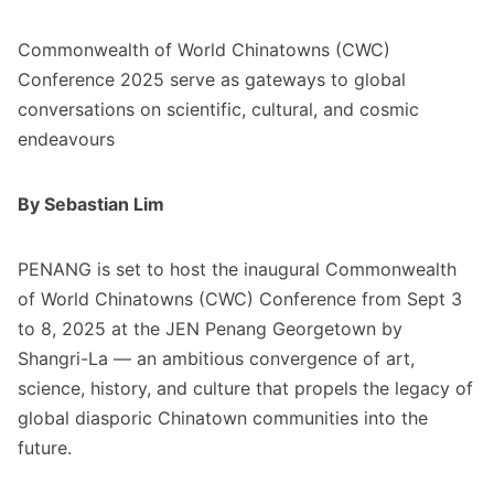
Commonwealth of World Chinatowns (CWC)
Conference 2025 serve as gateways to global
conversations on scientific, cultural, and cosmic
endeavours
By Sebastian Lim
PENANG is set to host the inaugural Commonwealth
of World Chinatowns (CWC) Conference from Sept 3
to 8, 2025 at the JEN Penang Georgetown by
Shangri-La — an ambitious convergence of art,
science, history, and culture that propels the legacy of
global diasporic Chinatown communities into the
future.