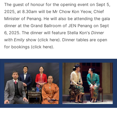
The guest of honour for the opening event on Sept 5,
2025, at 8.30am will be Mr Chow Kon Yeow, Chief
Minister of Penang. He will also be attending the gala
dinner at the Grand Ballroom of JEN Penang on Sept
6, 2025. The dinner will feature Stella Kon's
Dinner
with Emily
show (click
here
). Dinner tables are open
for bookings (click
here
).