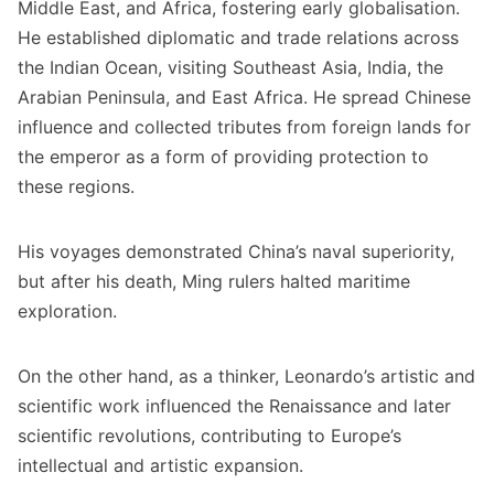
Middle East, and Africa, fostering early globalisation.
He established diplomatic and trade relations across
the Indian Ocean, visiting Southeast Asia, India, the
Arabian Peninsula, and East Africa. He spread Chinese
influence and collected tributes from foreign lands for
the emperor as a form of providing protection to
these regions.
His voyages demonstrated China’s naval superiority,
but after his death, Ming rulers halted maritime
exploration.
On the other hand, as a thinker, Leonardo’s artistic and
scientific work influenced the Renaissance and later
scientific revolutions, contributing to Europe’s
intellectual and artistic expansion.