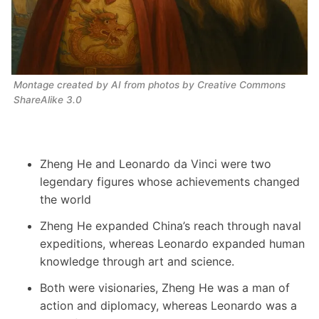
Montage created by AI from photos by Creative Commons 
ShareAlike 3.0
Zheng He and Leonardo da Vinci were two
legendary figures whose achievements changed
the world
Zheng He expanded China’s reach through naval
expeditions, whereas Leonardo expanded human
knowledge through art and science.
Both were visionaries, Zheng He was a man of
action and diplomacy, whereas Leonardo was a