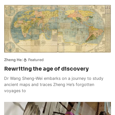
Zheng He
/
Featured
Rewriting the age of discovery
Dr Wang Sheng-Wei embarks on a journey to study
ancient maps and traces Zheng He’s forgotten
voyages to