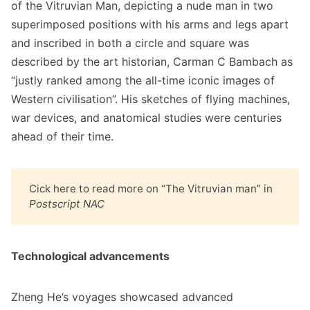
of the Vitruvian Man, depicting a nude man in two
superimposed positions with his arms and legs apart
and inscribed in both a circle and square was
described by the art historian, Carman C Bambach as
“justly ranked among the all-time iconic images of
Western civilisation”. His sketches of flying machines,
war devices, and anatomical studies were centuries
ahead of their time.
Cick
here
to read more on “The Vitruvian man” in
Postscript NAC
Technological advancements
Zheng He’s voyages showcased advanced