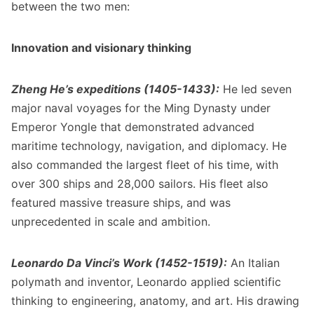
between the two men:
Innovation and visionary thinking
Zheng He’s expeditions (1405-1433):
He led seven
major naval voyages for the Ming Dynasty under
Emperor Yongle that demonstrated advanced
maritime technology, navigation, and diplomacy. He
also commanded the largest fleet of his time, with
over 300 ships and 28,000 sailors. His fleet also
featured massive treasure ships, and was
unprecedented in scale and ambition.
Leonardo Da Vinci’s Work (1452-1519):
An Italian
polymath and inventor, Leonardo applied scientific
thinking to engineering, anatomy, and art. His drawing