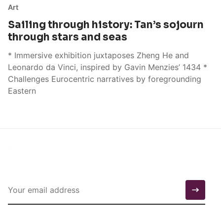
Art
Sailing through history: Tan’s sojourn
through stars and seas
* Immersive exhibition juxtaposes Zheng He and
Leonardo da Vinci, inspired by Gavin Menzies’ 1434 *
Challenges Eurocentric narratives by foregrounding
Eastern