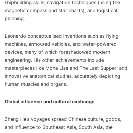
shipbuilding skills, navigation techniques (using the
magnetic compass and star charts), and logistical
planning.
Leonardo conceptualised inventions such as flying
machines, armoured vehicles, and water-powered
devices, many of which foreshadowed modern
engineering. His other achievements include
masterpieces like Mona Lisa and The Last Supper; and
innovative anatomical studies, accurately depicting
human muscles and organs.
Global influence and cultural exchange
Zheng He’s voyages spread Chinese culture, goods,
and influence to Southeast Asia, South Asia, the