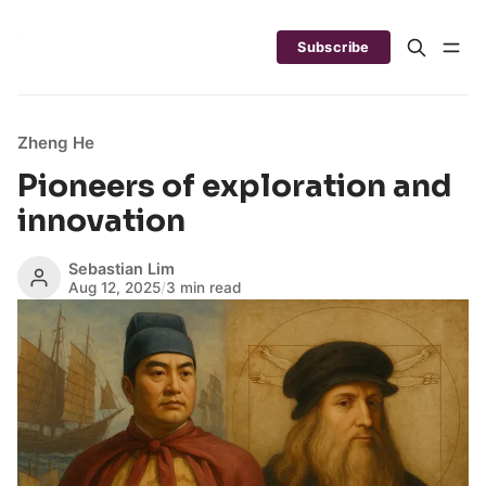
Subscribe
Zheng He
Pioneers of exploration and
innovation
Sebastian Lim
Aug 12, 2025
/
3 min read