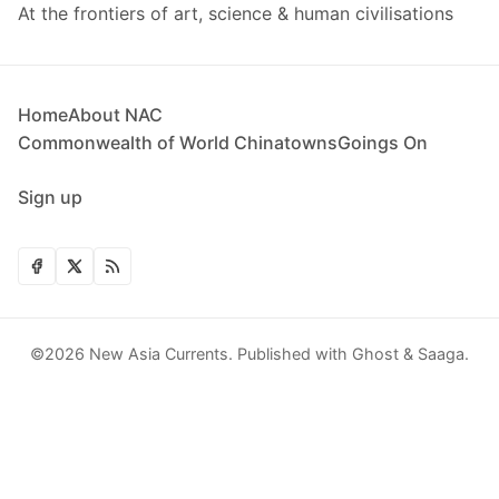
At the frontiers of art, science & human civilisations
Home
About NAC
Commonwealth of World Chinatowns
Goings On
Sign up
©2026
New Asia Currents
.
Published with
Ghost
&
Saaga
.