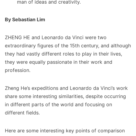
man of ideas and creativity.
By Sebastian Lim
ZHENG HE and Leonardo da Vinci were two
extraordinary figures of the 15th century, and although
they had vastly different roles to play in their lives,
they were equally passionate in their work and
profession.
Zheng He’s expeditions and Leonardo da Vinci’s work
share some interesting similarities, despite occurring
in different parts of the world and focusing on
different fields.
Here are some interesting key points of comparison