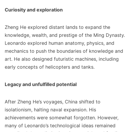
Curiosity and exploration
Zheng He explored distant lands to expand the
knowledge, wealth, and prestige of the Ming Dynasty.
Leonardo explored human anatomy, physics, and
mechanics to push the boundaries of knowledge and
art. He also designed futuristic machines, including
early concepts of helicopters and tanks.
Legacy and unfulfilled potential
After Zheng He’s voyages, China shifted to
isolationism, halting naval expansion. His
achievements were somewhat forgotten. However,
many of Leonardo’s technological ideas remained