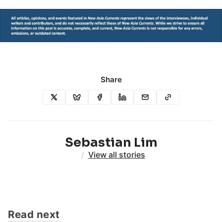
Share
Sebastian Lim
/
View all stories
Read next