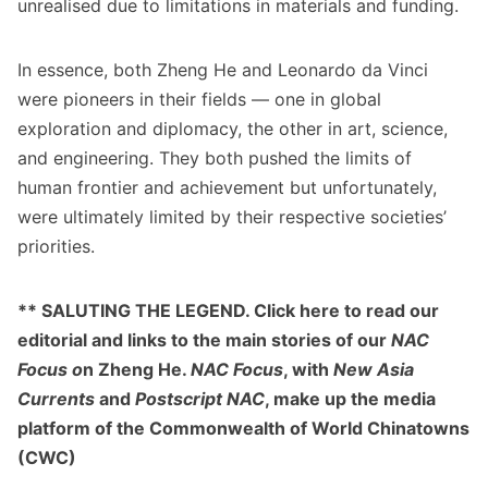
unrealised due to limitations in materials and funding.
In essence, both Zheng He and Leonardo da Vinci
were pioneers in their fields — one in global
exploration and diplomacy, the other in art, science,
and engineering. They both pushed the limits of
human frontier and achievement but unfortunately,
were ultimately limited by their respective societies’
priorities.
** SALUTING THE LEGEND. Click
here
to read our
editorial and links to the main stories of our
NAC
Focus o
n Zheng He.
NAC Focus
, with
New Asia
Currents
and
Postscript NAC
, make up the media
platform of the
Commonwealth of World Chinatowns
(CWC)