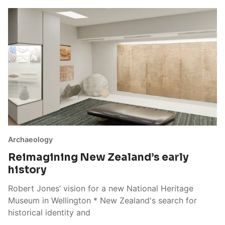
Archaeology
Reimagining New Zealand’s early
history
Robert Jones’ vision for a new National Heritage
Museum in Wellington * New Zealand's search for
historical identity and